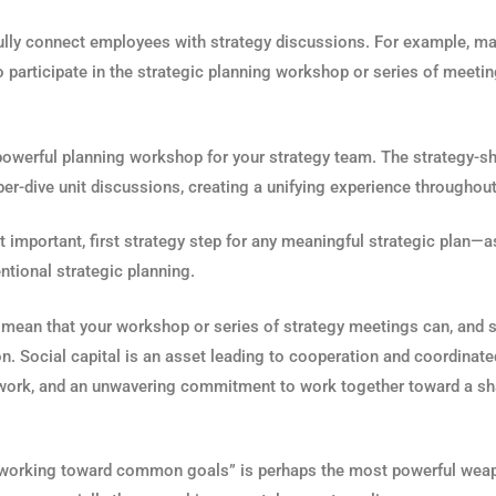
fully connect employees with strategy discussions. For example, 
o participate in the strategic planning workshop or series of meetin
 powerful planning workshop for your strategy team. The strategy-s
per-dive unit discussions, creating a unifying experience throughout
t important, first strategy step for any meaningful strategic plan—a
ntional strategic planning.
I mean that your workshop or series of strategy meetings can, and 
n. Social capital is an asset leading to cooperation and coordinate
eamwork, and an unwavering commitment to work together toward a sha
nd “working toward common goals” is perhaps the most powerful wea