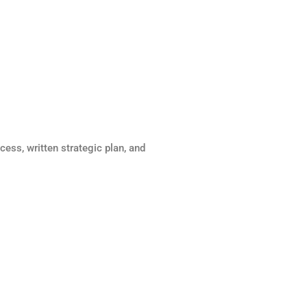
cess, written strategic plan, and