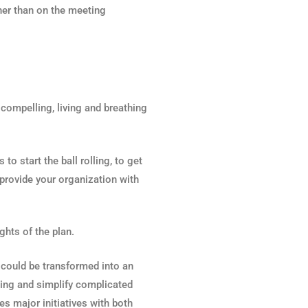
ther than on the meeting
 compelling, living and breathing
o start the ball rolling, to get
 provide your organization with
ghts of the plan.
an could be transformed into an
ling and simplify complicated
es major initiatives with both