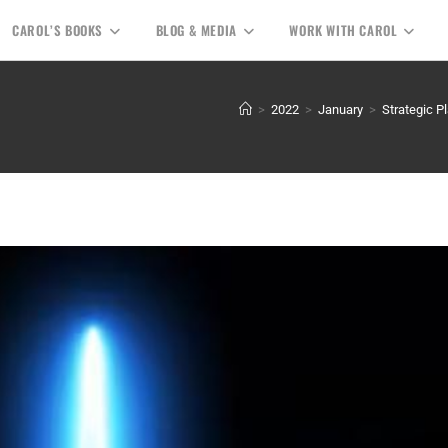
CAROL’S BOOKS
BLOG & MEDIA
WORK WITH CAROL
>
2022
>
January
>
Strategic P