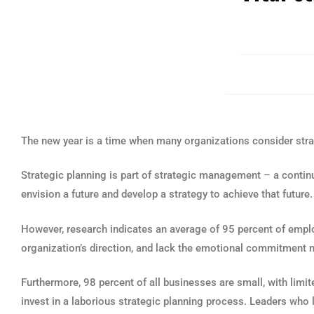
The new year is a time when many organizations consider stra
Strategic planning is part of strategic management – a conti
envision a future and develop a strategy to achieve that future.
However, research indicates an average of 95 percent of emp
organization’s direction, and lack the emotional commitment 
Furthermore, 98 percent of all businesses are small, with limi
invest in a laborious strategic planning process. Leaders who