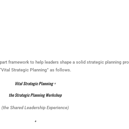
part framework to help leaders shape a solid strategic planning pro
Vital Strategic Planning” as follows.
Vital Strategic Planning =
the Strategic Planning Workshop
(the Shared Leadership Experience)
+