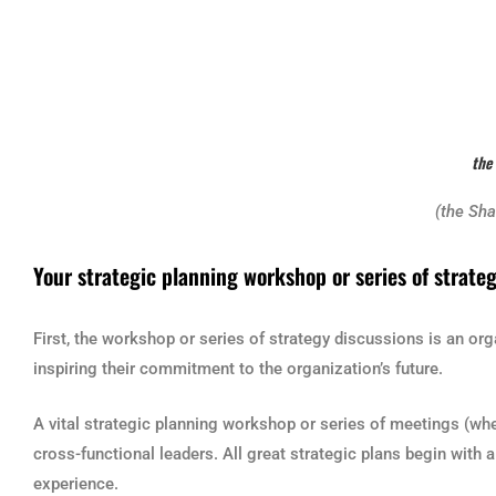
the
(the Sh
Your strategic planning workshop or series of strate
First, the workshop or series of strategy discussions is an or
inspiring their commitment to the organization’s future.
A vital strategic planning workshop or series of meetings (wheth
cross-functional leaders. All great strategic plans begin wit
experience.