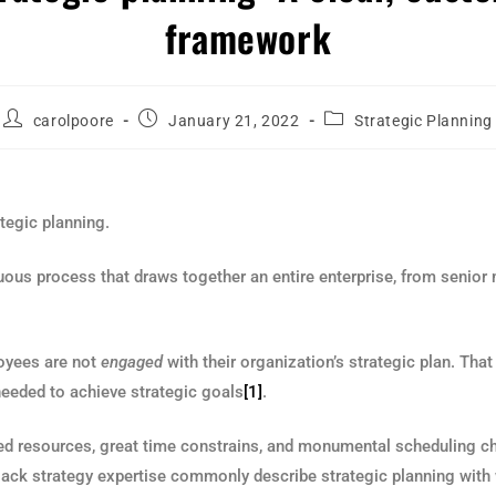
framework
carolpoore
January 21, 2022
Strategic Planning
tegic planning.
nuous process that draws together an entire enterprise, from seni
loyees are not
engaged
with their organization’s strategic plan. That
needed to achieve strategic goals
[1]
.
ted resources, great time constrains, and monumental scheduling chal
 lack strategy expertise commonly describe strategic planning with