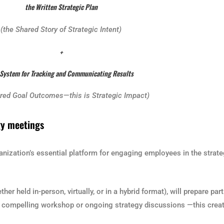
the Written Strategic Plan
(the Shared Story of Strategic Intent)
+
 System for Tracking and Communicating Results
ared Goal Outcomes
—
this is Strategic Impact)
gy meetings
ganization’s essential platform for engaging employees in the strat
er held in-person, virtually, or in a hybrid format), will prepare pa
h a compelling workshop or ongoing strategy discussions —this crea