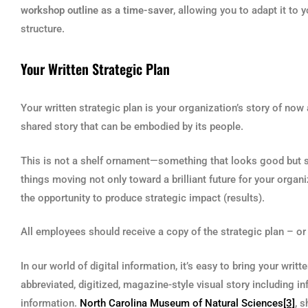
workshop outline as a time-saver
, allowing you to adapt it to
structure.
Your Written Strategic Plan
Your written strategic plan is your organization’s story of now
shared story that can be embodied by its people.
This is not a shelf ornament—something that looks good but sits
things moving not only toward a brilliant future for your organ
the opportunity to produce strategic impact (results).
All employees should receive a copy of the strategic plan – or h
In our world of digital information, it’s easy to bring your writ
abbreviated, digitized, magazine-style visual story including 
information.
North Carolina Museum of Natural Sciences
[3]
, 