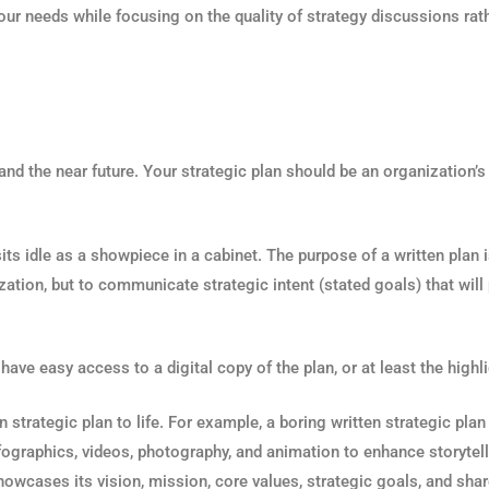
 your needs while focusing on the quality of strategy discussions ra
 and the near future. Your strategic plan should be an organization’s
 idle as a showpiece in a cabinet. The purpose of a written plan is t
ization, but to communicate strategic intent (stated goals) that will
ave easy access to a digital copy of the plan, or at least the highli
ten strategic plan to life. For example, a boring written strategic pl
infographics, videos, photography, and animation to enhance storytel
showcases its vision, mission, core values, strategic goals, and shar