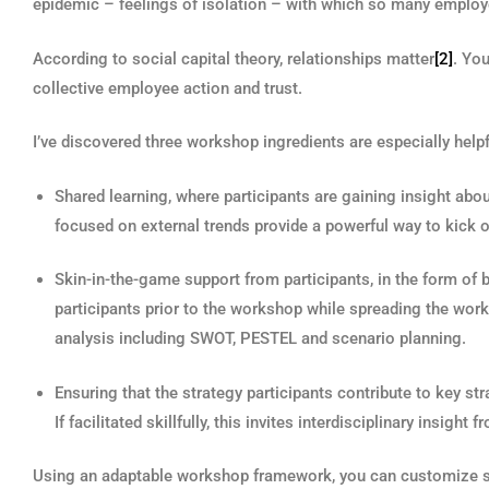
epidemic – feelings of isolation – with which so many employ
According to social capital theory, relationships matter
[2]
. You
collective employee action and trust.
I’ve discovered three workshop ingredients are especially helpf
Shared learning, where participants are gaining insight abo
focused on external trends provide a powerful way to kick 
Skin-in-the-game support from participants, in the form 
participants prior to the workshop while spreading the wor
analysis including SWOT, PESTEL and scenario planning.
Ensuring that the strategy participants contribute to key st
If facilitated skillfully, this invites interdisciplinary insigh
Using an adaptable workshop framework, you can customize st