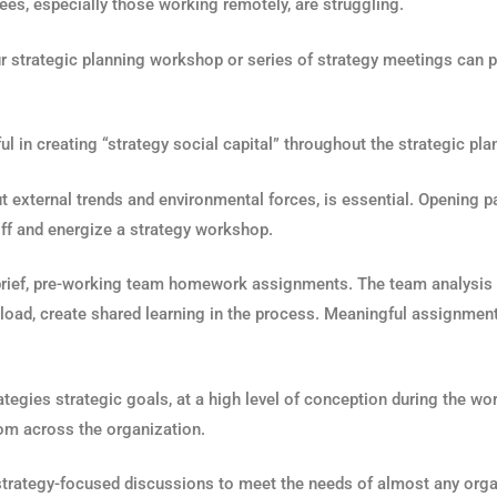
ees, especially those working remotely, are struggling.
r strategic planning workshop or series of strategy meetings can pla
ul in creating “strategy social capital” throughout the strategic pl
ut external trends and environmental forces, is essential. Opening 
off and energize a strategy workshop.
of brief, pre-working team homework assignments. The team analysi
kload, create shared learning in the process. Meaningful assignmen
rategies strategic goals, at a high level of conception during the w
t from across the organization.
rategy-focused discussions to meet the needs of almost any orga