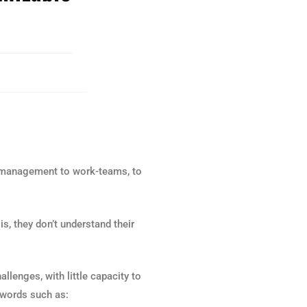
or management to work-teams, to
 is, they don’t understand their
lenges, with little capacity to
 words such as: