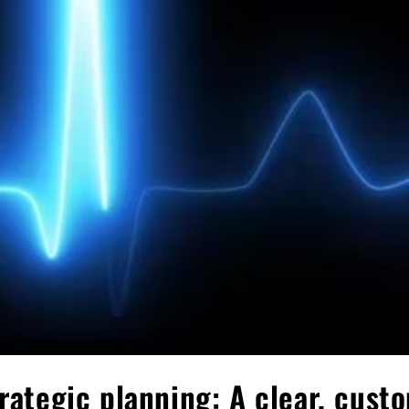
trategic planning: A clear, cust