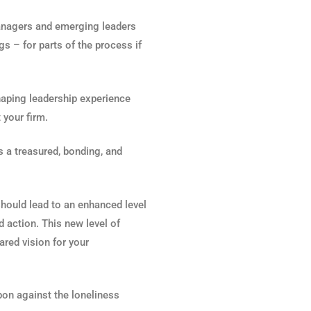
managers and emerging leaders
gs – for parts of the process if
haping leadership experience
 your firm.
s a treasured, bonding, and
should lead to an enhanced level
d action. This new level of
red vision for your
pon against the loneliness