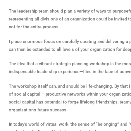
The leadership team should plan a variety of ways to purpose
representing all divisions of an organization could be invited t
not for the entire process.
I place enormous focus on carefully curating and delivering a
can then be extended to all levels of your organization for dee
The idea that a vibrant strategic planning workshop is the mos
indispensable leadership experience—flies in the face of conve
The workshop itself can, and should be life-changing. By that 
of social capital – productive networks within your organizatio
social capital has potential to forge lifelong friendships, t
organization’s future success.
In today’s world of virtual work, the sense of “belonging” a