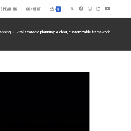
SPEAKING
CONNECT
0
lanning
>
Vital strategic planning: A clear, customizable framework