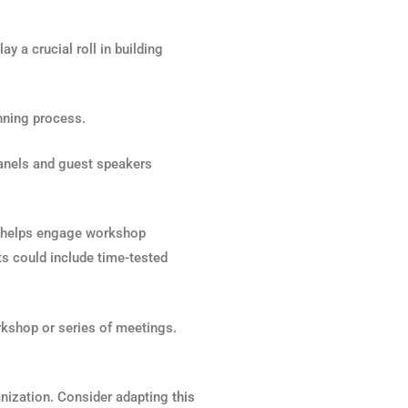
y a crucial roll in building
anning process.
panels and guest speakers
s helps engage workshop
ts could include time-tested
orkshop or series of meetings.
nization. Consider adapting
this