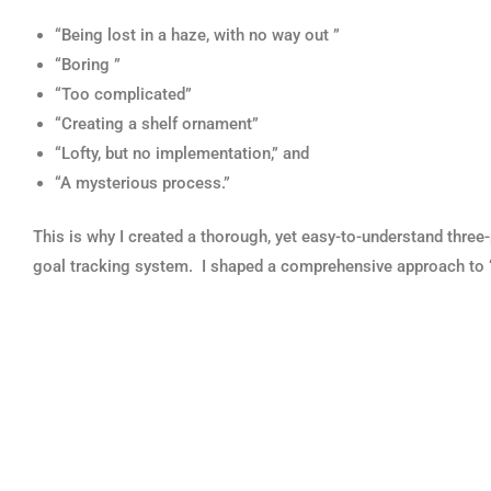
“Being lost in a haze, with no way out ”
“Boring ”
“Too complicated”
“Creating a shelf ornament”
“Lofty, but no implementation,” and
“A mysterious process.”
This is why I created a thorough, yet easy-to-understand three-
goal tracking system. I shaped a comprehensive approach to “