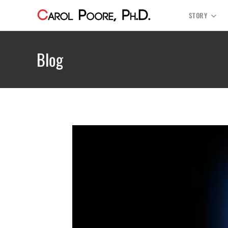
STORY
Blog