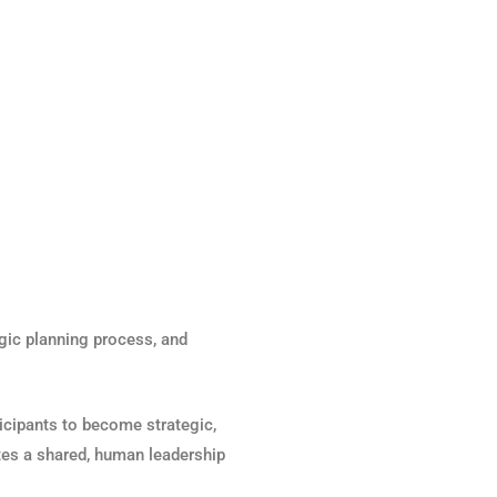
egic planning process, and
rticipants to become strategic,
tes a shared, human leadership