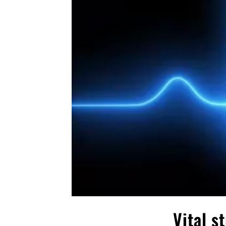
Vital s