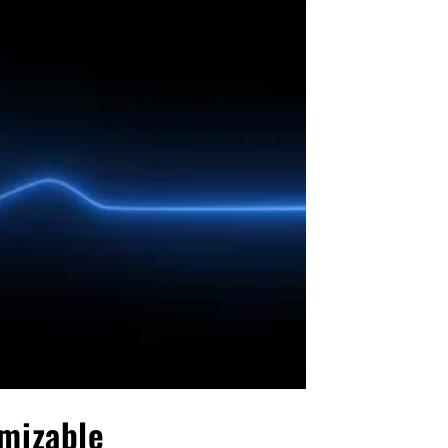
omizable