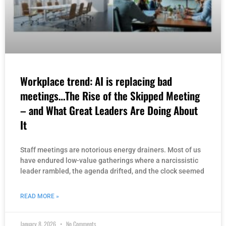
Workplace trend: AI is replacing bad
meetings…The Rise of the Skipped Meeting
– and What Great Leaders Are Doing About
It
Staff meetings are notorious energy drainers. Most of us
have endured low-value gatherings where a narcissistic
leader rambled, the agenda drifted, and the clock seemed
READ MORE »
January 8, 2026
No Comments