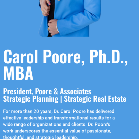
Carol Poore, Ph.D.,
MBA
President, Poore & Associates
Strategic Planning | Strategic Real Estate
For more than 20 years, Dr. Carol Poore has delivered
effective leadership and transformational results for a
wide range of organizations and clients. Dr. Poore’s
work underscores the essential value of passionate,
thoughtful, and strategic leadership.