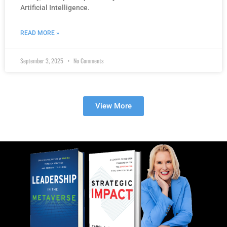
Artificial Intelligence.
READ MORE »
September 3, 2025
No Comments
View More