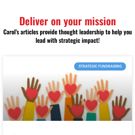
Deliver on your mission
Carol’s articles provide thought leadership to help you
lead with strategic impact!
STRATEGIC FUNDRAISING