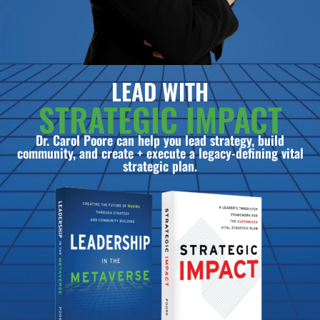
LEAD WITH
STRATEGIC IMPACT
Dr. Carol Poore can help you lead strategy, build
community, and create + execute a legacy-defining vital
strategic plan.