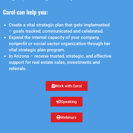
Carol can help you:
Create a vital strategic plan that gets implemented
– goals tracked, communicated and celebrated.
Expand the internal capacity of your company,
nonprofit or social sector organization through her
vital strategic plan program.
In Arizona – receive trusted, strategic, and effective
support for real estate sales, investments and
referrals.
Work with Carol
Speaking
Webinars