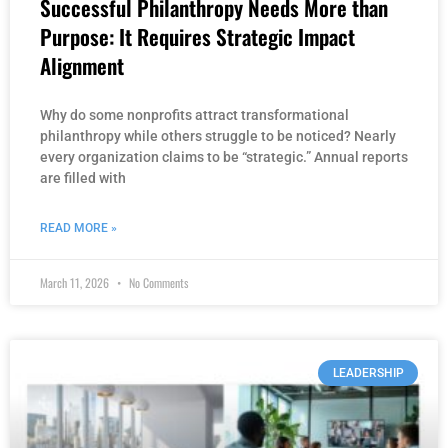
Successful Philanthropy Needs More than
Purpose: It Requires Strategic Impact
Alignment
Why do some nonprofits attract transformational
philanthropy while others struggle to be noticed? Nearly
every organization claims to be “strategic.” Annual reports
are filled with
READ MORE »
March 11, 2026
No Comments
LEADERSHIP