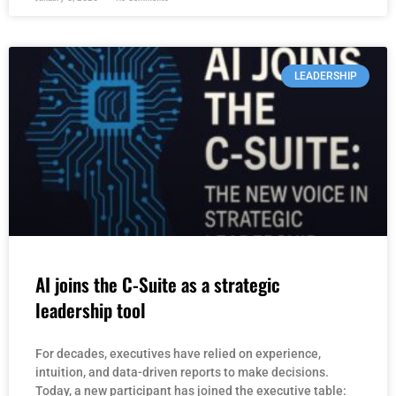
LEADERSHIP
AI joins the C-Suite as a strategic
leadership tool
For decades, executives have relied on experience,
intuition, and data-driven reports to make decisions.
Today, a new participant has joined the executive table: