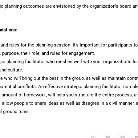
ic planning outcomes are envisioned by the organization’s board an
dations:
und rules for the planning session. It’s important for participants t
 purpose, their role, and rules for engagement.
gic planning facilitator who meshes well with your organization’s le
and culture.
 who will bring out the best in the group, as well as maintain contr
tential conflicts. An effective strategic planning facilitator compl
y amount of homework, will help you structure the entire process, a
 allow people to share ideas as well as disagree in a civil manner, 
l ground rules.