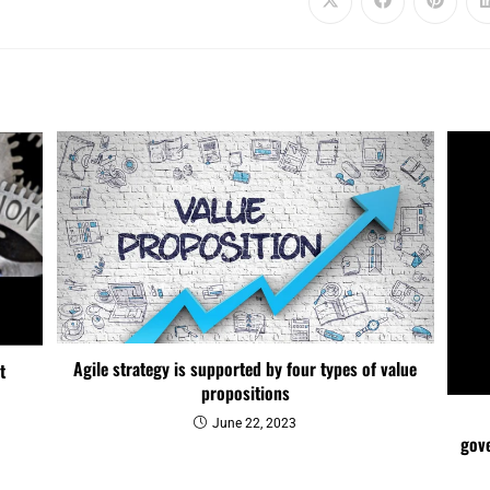
Agile strategy is supported by four types of value
t
propositions
June 22, 2023
gove