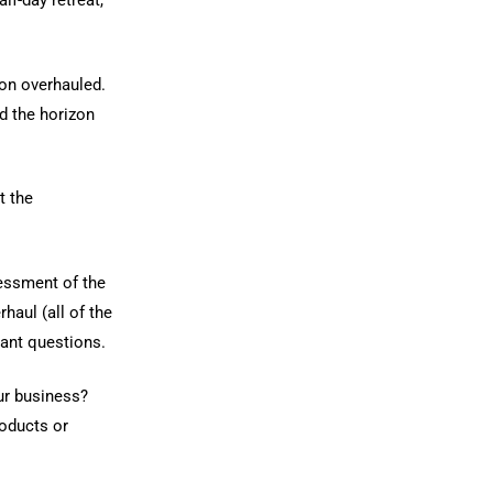
lf-day retreat,
on overhauled.
d the horizon
t the
sessment of the
haul (all of the
tant questions.
ur business?
roducts or