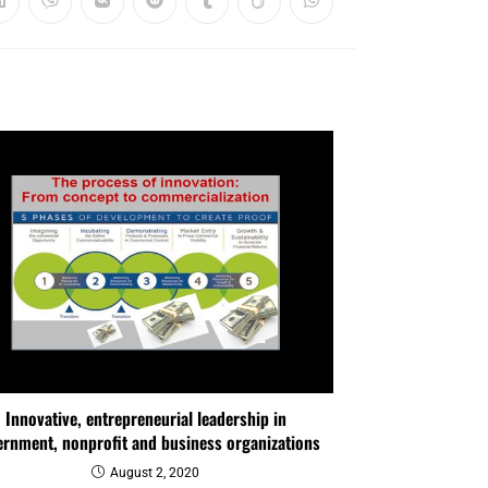
Innovative, entrepreneurial leadership in
rnment, nonprofit and business organizations
August 2, 2020