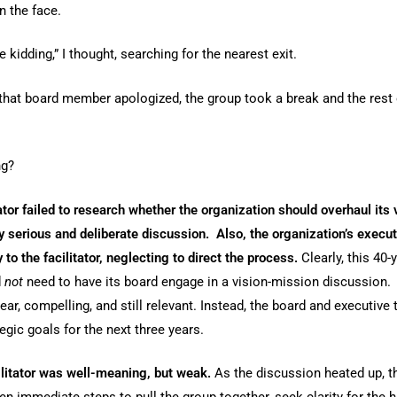
 the face.
e kidding,” I thought, searching for the nearest exit.
that board member apologized, the group took a break and the rest
ng?
itator failed to research whether the organization should overhaul its
y serious and deliberate discussion. Also, the organization’s execu
y to the facilitator, neglecting to direct the process.
Clearly, this 40-
d
not
need to have its board engage in a vision-mission discussion. 
ear, compelling, and still relevant. Instead, the board and executiv
egic goals for the next three years.
ilitator was well-meaning, but weak.
As the discussion heated up, th