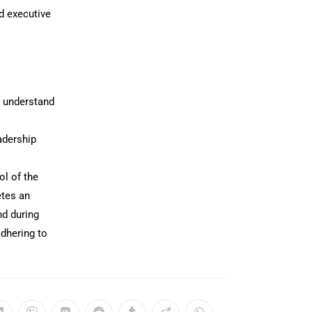
d executive
o understand
adership
ol of the
etes an
nd during
adhering to