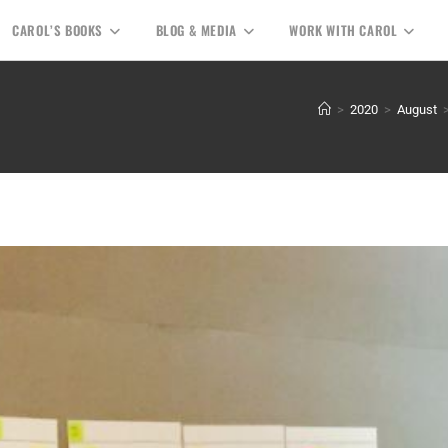
CAROL’S BOOKS
BLOG & MEDIA
WORK WITH CAROL
>
2020
>
August