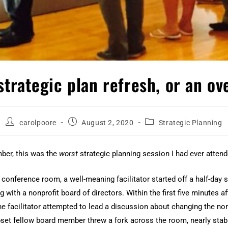
 strategic plan refresh, or an o
carolpoore
August 2, 2020
Strategic Planning
ber, this was the
worst
strategic planning session I had ever attend
 conference room, a well-meaning facilitator started off a half-day s
 with a nonprofit board of directors. Within the first five minutes af
he facilitator attempted to lead a discussion about changing the nonp
set fellow board member threw a fork across the room, nearly stab