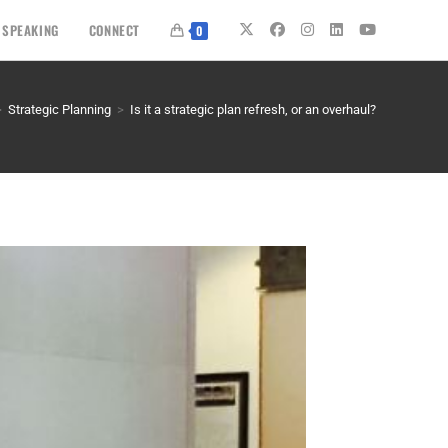
SPEAKING
CONNECT
0
>
Strategic Planning
>
Is it a strategic plan refresh, or an overhaul?