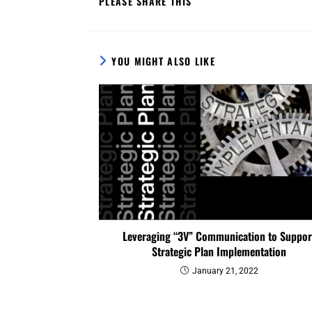
PLEASE SHARE THIS
YOU MIGHT ALSO LIKE
Leveraging “3V” Communication to Suppor
Strategic Plan Implementation
January 21, 2022