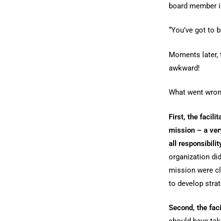
board member in
“You’ve got to b
Moments later, 
awkward!
What went wro
First, the facil
mission – a ver
all responsibilit
organization di
mission were cl
to develop strat
Second, the fac