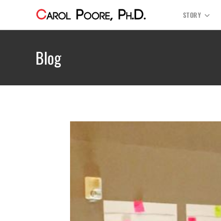
STORY
Blog