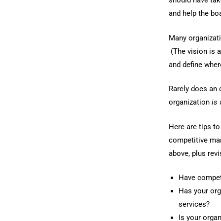
should have take
and help the bo
Many organizati
(The vision is 
and define where
Rarely does an 
organization
is
Here are tips t
competitive mar
above, plus rev
Have competi
Has your org
services?
Is your organ