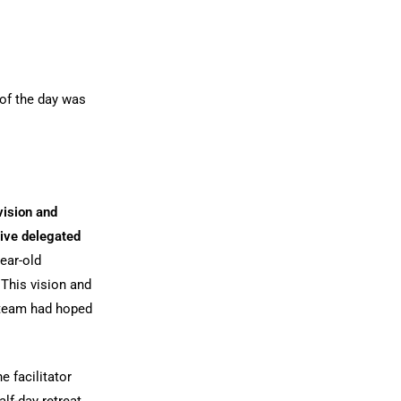
 of the day was
 vision and
tive delegated
year-old
This vision and
e team had hoped
e facilitator