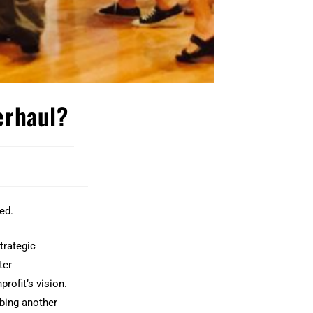
verhaul?
ed.
trategic
ter
rofit’s vision.
bing another