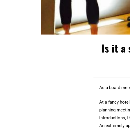
Is it a
As a board mem
At a fancy hotel
planning meeting
introductions, t
An extremely up