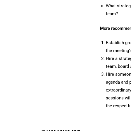
What strateg
team?
More recommen
Establish gro
the meeting’s
Hire a strate
team, board 
Hire someone
agenda and po
extraordinar
sessions will
the respectfu