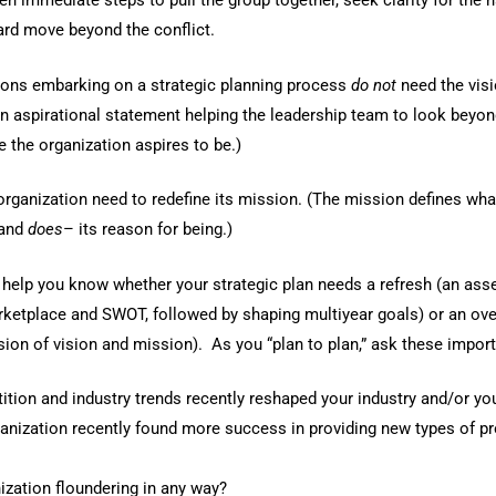
n immediate steps to pull the group together, seek clarity for the ha
ard move beyond the conflict.
ons embarking on a strategic planning process
do not
need the visi
an aspirational statement helping the leadership team to look beyon
 the organization aspires to be.)
organization need to redefine its mission. (The mission defines wha
and
does
– its reason for being.)
o help you know whether your strategic plan needs a refresh (an as
ketplace and SWOT, followed by shaping multiyear goals) or an over
ision of vision and mission). As you “plan to plan,” ask these impor
tion and industry trends recently reshaped your industry and/or yo
anization recently found more success in providing new types of p
ization floundering in any way?