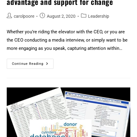
advantage and support for change
carolpoore
August 2, 2020
Leadership
Whether you’re riding the elevator with the CEO, or you are
the CEO conducting a media interview, or simply want to be
more engaging as you speak, capturing attention within…
Continue Reading