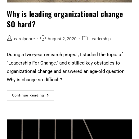
Why is leading organizational change
SO hard?
carolpoore
August 2, 2020
Leadership
During a two-year research project, I studied the topic of
“Leadership For Change,” and distilled key obstacles to
organizational change and answered an age-old question:
Why is change so difficult?…
Continue Reading