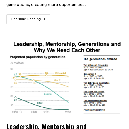
generations, creating more opportunities…
Continue Reading
Leadership, Mentorship and