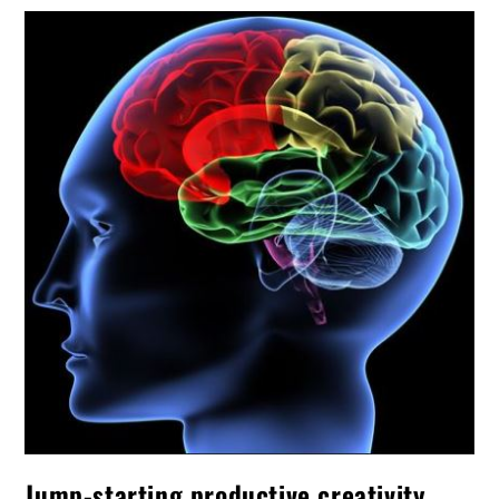
Jump-starting productive creativity