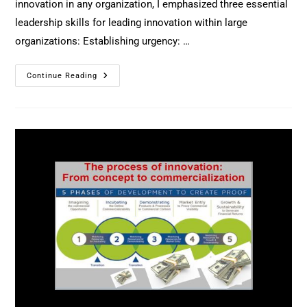
innovation in any organization, I emphasized three essential
leadership skills for leading innovation within large
organizations: Establishing urgency: …
Continue Reading