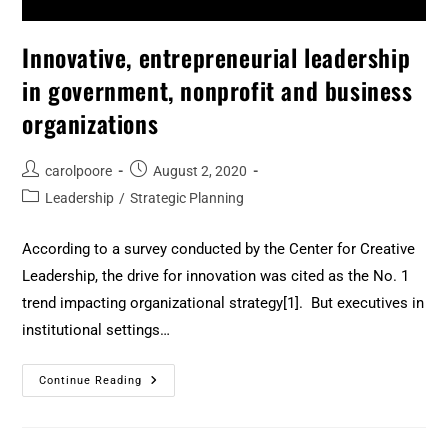
Innovative, entrepreneurial leadership
in government, nonprofit and business
organizations
carolpoore
August 2, 2020
Leadership
/
Strategic Planning
According to a survey conducted by the Center for Creative
Leadership, the drive for innovation was cited as the No. 1
trend impacting organizational strategy[1]. But executives in
institutional settings…
Continue Reading