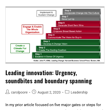
Leading innovation: Urgency,
soundbites and boundary spanning
carolpoore
August 2, 2020
Leadership
In my prior article focused on five major gates or steps for