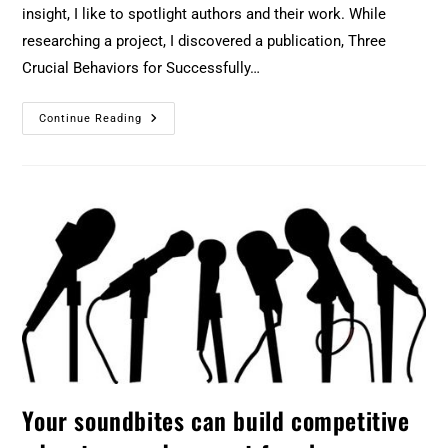
insight, I like to spotlight authors and their work. While
researching a project, I discovered a publication, Three
Crucial Behaviors for Successfully…
Continue Reading
Your soundbites can build competitive