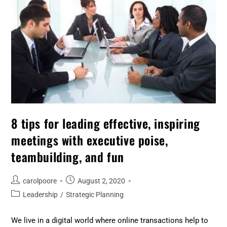
8 tips for leading effective, inspiring
meetings with executive poise,
teambuilding, and fun
carolpoore
August 2, 2020
Leadership
/
Strategic Planning
We live in a digital world where online transactions help to