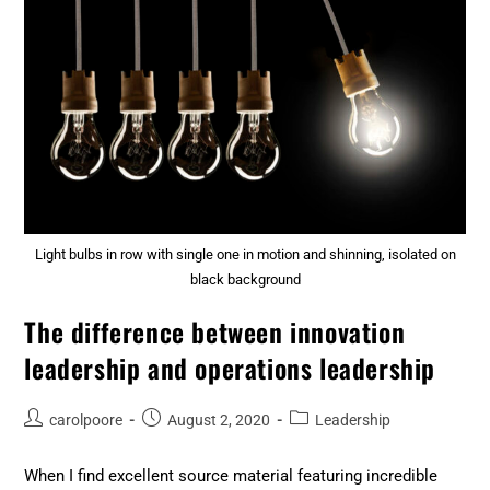
Light bulbs in row with single one in motion and shinning, isolated on
black background
The difference between innovation
leadership and operations leadership
carolpoore
August 2, 2020
Leadership
When I find excellent source material featuring incredible