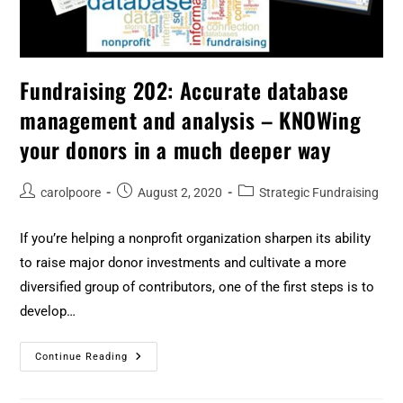
Fundraising 202: Accurate database
management and analysis – KNOWing
your donors in a much deeper way
carolpoore
August 2, 2020
Strategic Fundraising
If you’re helping a nonprofit organization sharpen its ability
to raise major donor investments and cultivate a more
diversified group of contributors, one of the first steps is to
develop…
Continue Reading