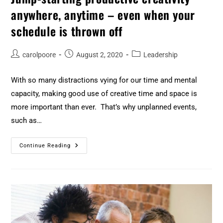
anywhere, anytime – even when your
schedule is thrown off
carolpoore
August 2, 2020
Leadership
With so many distractions vying for our time and mental
capacity, making good use of creative time and space is
more important than ever. That’s why unplanned events,
such as…
Continue Reading