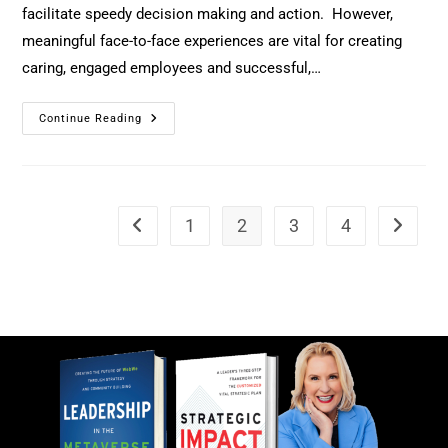
facilitate speedy decision making and action. However,
meaningful face-to-face experiences are vital for creating
caring, engaged employees and successful,…
Continue Reading
1
2
3
4