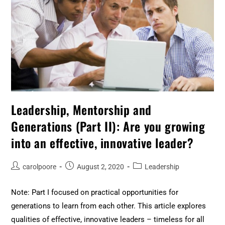
Leadership, Mentorship and
Generations (Part II): Are you growing
into an effective, innovative leader?
carolpoore
August 2, 2020
Leadership
Note: Part I focused on practical opportunities for
generations to learn from each other. This article explores
qualities of effective, innovative leaders – timeless for all