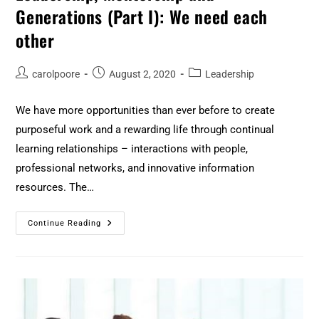
Generations (Part I): We need each
other
carolpoore
August 2, 2020
Leadership
We have more opportunities than ever before to create
purposeful work and a rewarding life through continual
learning relationships – interactions with people,
professional networks, and innovative information
resources. The…
Continue Reading