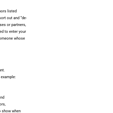
ors listed
sort out and “de-
ses or partners,
ed to enter your
o someone whose
nt.
r example:
and
ors,
to show when