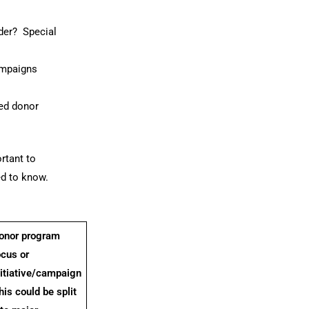
der? Special
ampaigns
ted donor
rtant to
ed to know.
onor program
ocus or
nitiative/campaign
his could be split