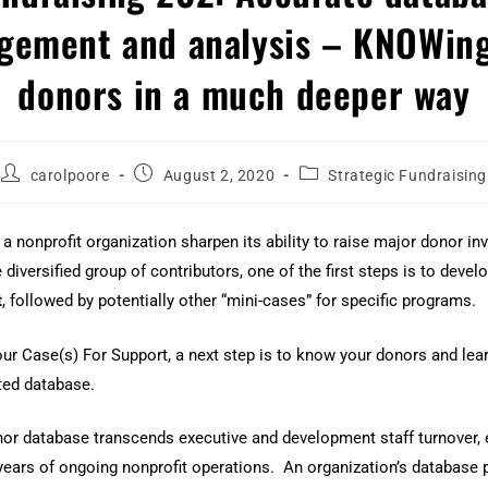
gement and analysis – KNOWing
donors in a much deeper way
carolpoore
August 2, 2020
Strategic Fundraising
g a nonprofit organization sharpen its ability to raise major donor i
 diversified group of contributors, one of the first steps is to deve
t
, followed by potentially other “mini-cases” for specific programs.
your Case(s) For Support, a next step is to know your donors and lea
ted database.
or database transcends executive and development staff turnover
ears of ongoing nonprofit operations. An organization’s database 