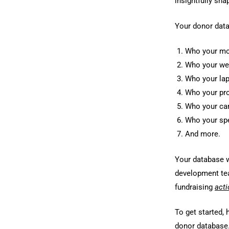
insightfully sh
Your donor data
Who your mos
Who your wea
Who your lap
Who your pro
Who your cam
Who your spe
And more.
Your database w
development tea
fundraising
acti
To get started,
donor database