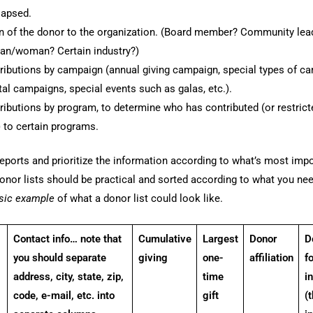
lapsed.
ion of the donor to the organization. (Board member? Community lea
an/woman? Certain industry?)
ributions by campaign (annual giving campaign, special types of c
tal campaigns, special events such as galas, etc.).
ributions by program, to determine who has contributed (or restric
 to certain programs.
eports and prioritize the information according to what’s most impo
onor lists should be practical and sorted according to what you ne
asic example
of what a donor list could look like.
Contact info… note that
Cumulative
Largest
Donor
D
you should separate
giving
one-
affiliation
f
address, city, state, zip,
time
i
code, e-mail, etc. into
gift
(t