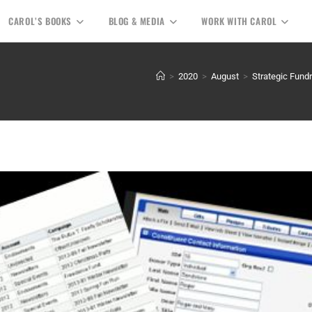
CAROL’S BOOKS
BLOG & MEDIA
WORK WITH CAROL
>
2020
>
August
>
Strategic Fundr