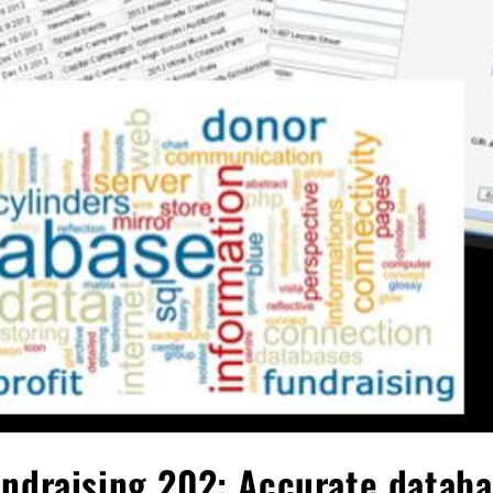
ndraising 202: Accurate datab