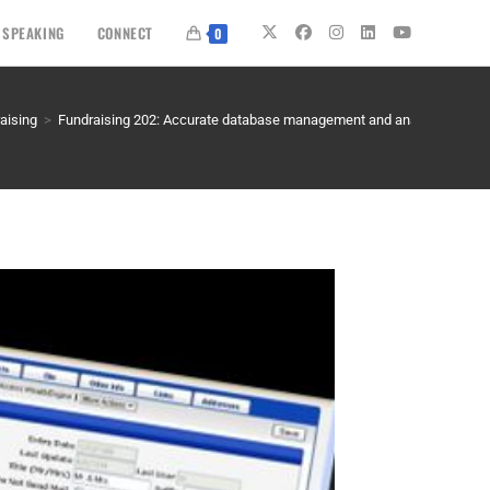
SPEAKING
CONNECT
0
aising
>
Fundraising 202: Accurate database management and analysis – KNO