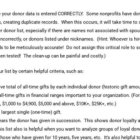
your donor data is entered CORRECTLY. Some nonprofits have don
creating duplicate records. When this occurs, it will take time to 
r donor list, especially if there are names not associated with spou
ncorrectly, or donors listed under nicknames. (Hint: Whoever is hir
s to be meticulously accurate! Do not assign this critical role t
en tested! The clean-up can be painful and costly.)
r list by certain helpful criteria, such as:
e total of all-time gifts by each individual donor (historic gift amou
all-time gifts in financial ranges important to your organization. (Fo
, $1,000 to $4,900, $5,000 and above, $10K+, $25K+, etc.)
largest single (one-time) gift.
rs the donor has given in succession. This shows donor loyalty 
is list also is helpful when you want to analyze groups of loyal don
ose who have given for 10 years, five years, etc. It’s
also
helpful 