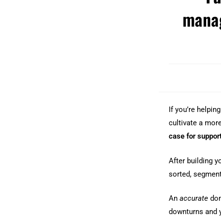
mana
If you’re helpin
cultivate a more
case for suppor
After building 
sorted, segmen
An
accurate
don
downturns and y