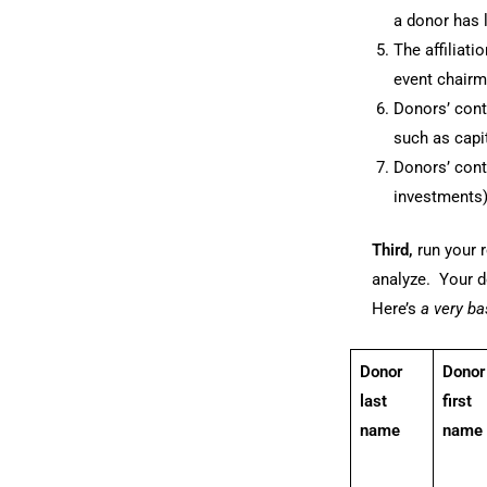
a donor has 
The affiliat
event chairm
Donors’ cont
such as capi
Donors’ cont
investments)
Third,
run your r
analyze. Your d
Here’s
a very b
Donor
Donor
last
first
name
name