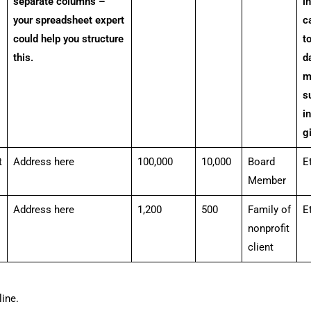
separate columns –
i
your spreadsheet expert
c
could help you structure
t
this.
da
m
s
i
g
t
Address here
100,000
10,000
Board
E
Member
Address here
1,200
500
Family of
E
nonprofit
client
ine.