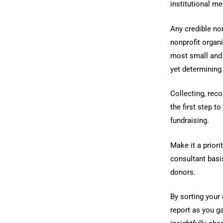
institutional me
Any credible no
nonprofit organ
most small and 
yet determining 
Collecting, reco
the first step t
fundraising.
Make it a prior
consultant basi
donors.
By sorting your
report as you g