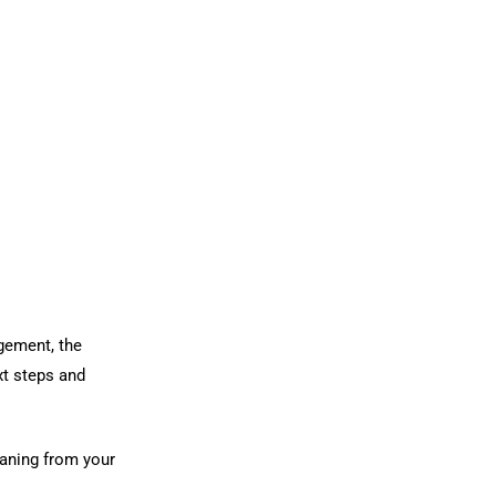
gement, the
xt steps and
eaning from your