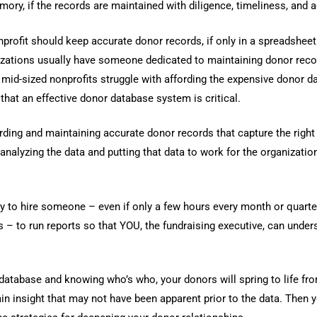
mory, if the records are maintained with diligence, timeliness, and 
nprofit should keep accurate donor records, if only in a spreadshee
izations usually have someone dedicated to maintaining donor reco
mid-sized nonprofits struggle with affording the expensive donor d
that an effective donor database system is critical.
rding and maintaining accurate donor records that capture the right
o analyzing the data and putting that data to work for the organization
ity to hire someone – even if only a few hours every month or quarte
s – to run reports so that YOU, the fundraising executive, can under
 database and knowing who’s who, your donors will spring to life fr
ain insight that may not have been apparent prior to the data. Then 