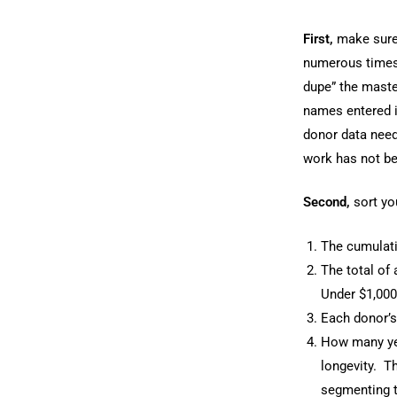
First,
make sure 
numerous times, 
dupe” the maste
names entered i
donor data need
work has not be
Second,
sort you
The cumulativ
The total of 
Under $1,000
Each donor’s 
How many yea
longevity. Th
segmenting th