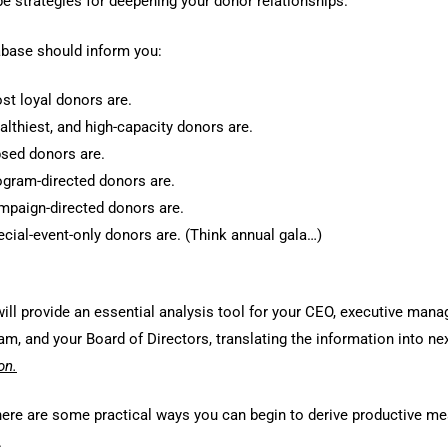
ape strategies for deepening your donor relationships.
base should inform you:
t loyal donors are.
lthiest, and high-capacity donors are.
sed donors are.
gram-directed donors are.
paign-directed donors are.
cial-event-only donors are. (Think annual gala…)
ill provide an essential analysis tool for your CEO, executive mana
m, and your Board of Directors, translating the information into ne
on.
 here are some practical ways you can begin to derive productive m
.