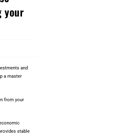
 your
nvestments and
lop a master
rn from your
, economic
provides stable