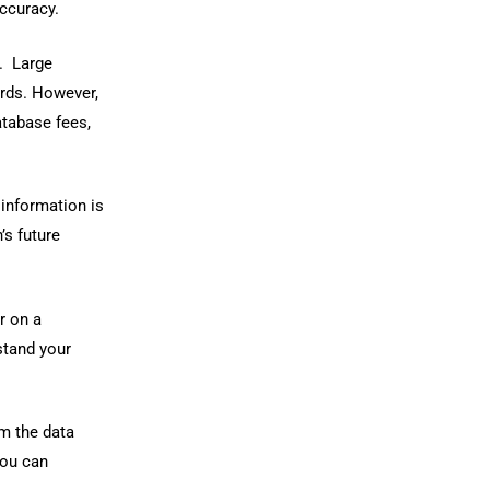
accuracy.
t. Large
rds. However,
atabase fees,
 information is
’s future
r on a
stand your
om the data
you can