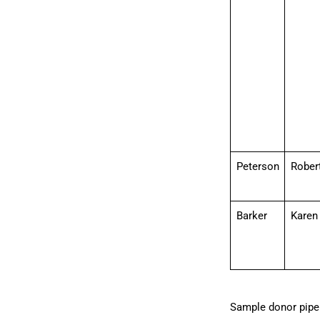
Peterson
Rober
Barker
Karen
Sample donor pipel