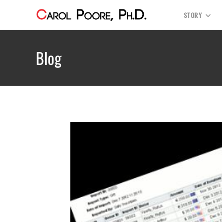
STORY
Blog