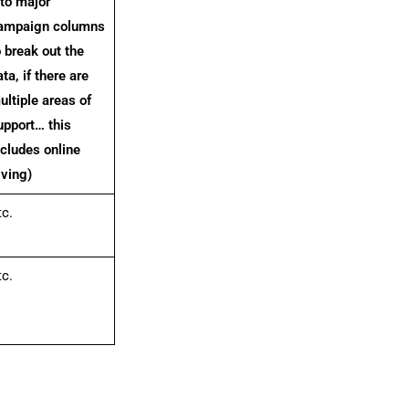
nto major
ampaign columns
o break out the
ta, if there are
ultiple areas of
upport… this
ncludes online
iving)
tc.
tc.