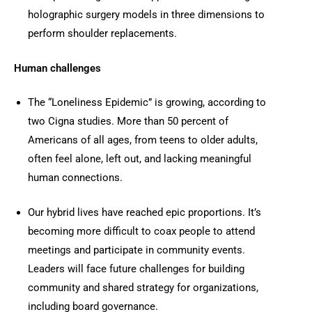
holographic surgery models in three dimensions to
perform shoulder replacements.
Human challenges
The “Loneliness Epidemic” is growing, according to
two Cigna studies. More than 50 percent of
Americans of all ages, from teens to older adults,
often feel alone, left out, and lacking meaningful
human connections.
Our hybrid lives have reached epic proportions. It’s
becoming more difficult to coax people to attend
meetings and participate in community events.
Leaders will face future challenges for building
community and shared strategy for organizations,
including board governance.