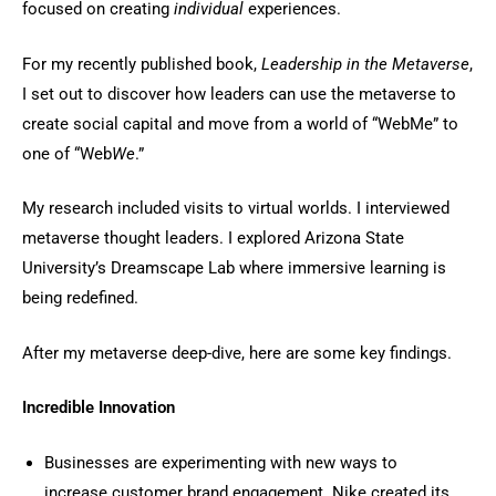
focused on creating
individual
experiences.
For my recently published book,
Leadership in the Metaverse
,
I set out to discover how leaders can use the metaverse to
create social capital and move from a world of “WebMe” to
one of “Web
We
.”
My research included visits to virtual worlds. I interviewed
metaverse thought leaders. I explored Arizona State
University’s Dreamscape Lab where immersive learning is
being redefined.
After my metaverse deep-dive, here are some key findings.
Incredible Innovation
Businesses are experimenting with new ways to
increase customer brand engagement. Nike created its