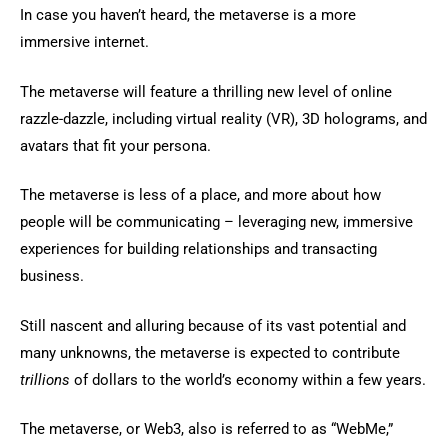
In case you haven’t heard, the metaverse is a more
immersive internet.
The metaverse will feature a thrilling new level of online
razzle-dazzle, including virtual reality (VR), 3D holograms, and
avatars that fit your persona.
The metaverse is less of a place, and more about how
people will be communicating – leveraging new, immersive
experiences for building relationships and transacting
business.
Still nascent and alluring because of its vast potential and
many unknowns, the metaverse is expected to contribute
trillions
of dollars to the world’s economy within a few years.
The metaverse, or Web3, also is referred to as “WebMe,”