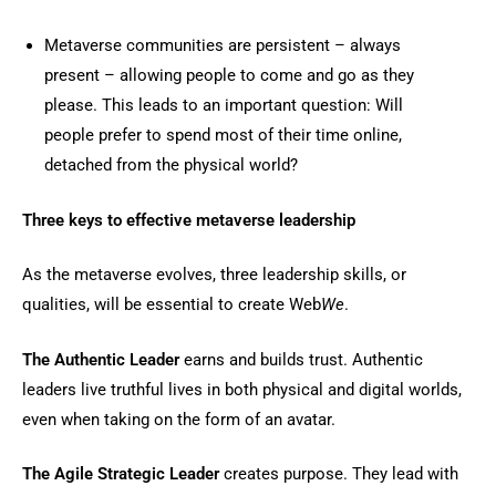
Metaverse communities are persistent – always
present – allowing people to come and go as they
please. This leads to an important question: Will
people prefer to spend most of their time online,
detached from the physical world?
Three keys to effective metaverse leadership
As the metaverse evolves, three leadership skills, or
qualities, will be essential to create Web
We
.
The Authentic Leader
earns and builds trust. Authentic
leaders live truthful lives in both physical and digital worlds,
even when taking on the form of an avatar.
The Agile Strategic Leader
creates purpose. They lead with