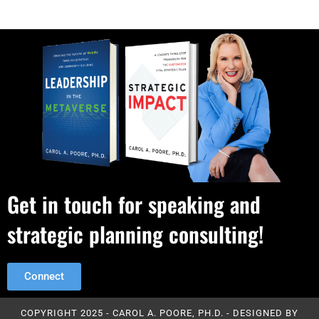
Get in touch for speaking and
strategic planning consulting!
Connect
COPYRIGHT 2025 - CAROL A. POORE, PH.D. - DESIGNED BY