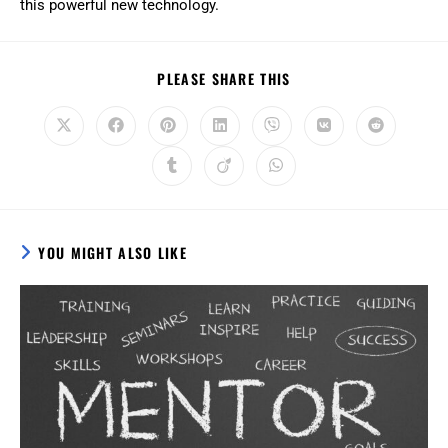
this powerful new technology.
PLEASE SHARE THIS
YOU MIGHT ALSO LIKE