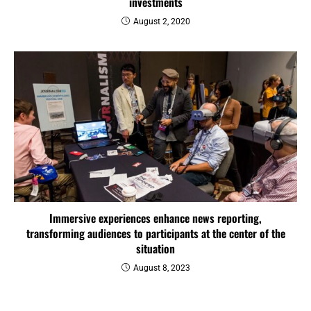
investments
August 2, 2020
Immersive experiences enhance news reporting,
transforming audiences to participants at the center of the
situation
August 8, 2023