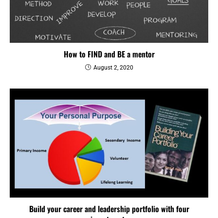
How to FIND and BE a mentor
August 2, 2020
Build your career and leadership portfolio with four