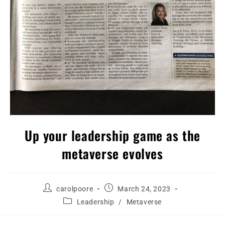
Up your leadership game as the
metaverse evolves
carolpoore
March 24, 2023
Leadership
/
Metaverse