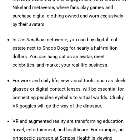
Nikeland metaverse, where fans play games and
purchase digital clothing owned and worn exclusively
by their avatars.
In
The Sandbox
metaverse, you can buy digital real
estate next to Snoop Dogg for nearly a half-million
dollars. You can hang out as an avatar, meet
celebrities, and market your real-life business.
For work and daily life, new visual tools, such as sleek
glasses or digital contact lenses, will be essential for
connecting people’s eyeballs to virtual worlds. Clunky
VR goggles will go the way of the dinosaur.
VR and augmented reality are transforming education,
travel, entertainment, and healthcare. For example, an
orthopedic surgeon at Scripps Health is viewing