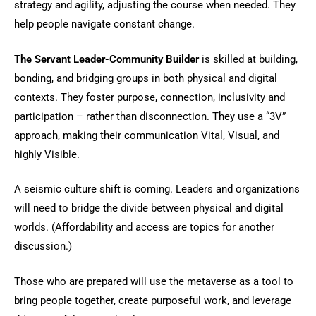
strategy and agility, adjusting the course when needed. They
help people navigate constant change.
The Servant Leader-Community Builder
is skilled at building,
bonding, and bridging groups in both physical and digital
contexts. They foster purpose, connection, inclusivity and
participation – rather than disconnection. They use a “3V”
approach, making their communication Vital, Visual, and
highly Visible.
A seismic culture shift is coming. Leaders and organizations
will need to bridge the divide between physical and digital
worlds. (Affordability and access are topics for another
discussion.)
Those who are prepared will use the metaverse as a tool to
bring people together, create purposeful work, and leverage