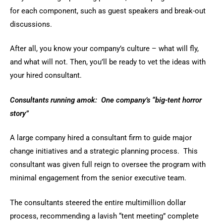
for each component, such as guest speakers and break-out
discussions.
After all, you know your company’s culture – what will fly,
and what will not. Then, you’ll be ready to vet the ideas with
your hired consultant.
Consultants running amok: One company’s “big-tent horror
story”
A large company hired a consultant firm to guide major
change initiatives and a strategic planning process. This
consultant was given full reign to oversee the program with
minimal engagement from the senior executive team.
The consultants steered the entire multimillion dollar
process, recommending a lavish “tent meeting” complete