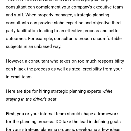
consultant can complement your company’s executive team
and staff. When properly managed, strategic planning
consultants can provide niche expertise and objective third-
party facilitation leading to an effective process and better
outcomes. For example, consultants broach uncomfortable
subjects in an unbiased way.
However, a consultant who takes on too much responsibility
can hijack the process as well as steal credibility from your
internal team.
Here are tips for hiring strategic planning experts
while
staying in the driver’s seat
.
First,
you or your internal team should shape a framework
for the planning process. DO take the lead in defining goals
for your strategic planning process, developing a few ideas