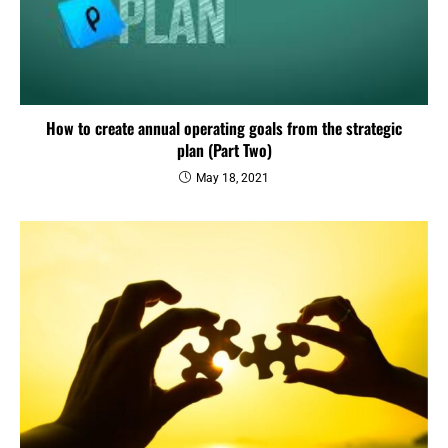
How to create annual operating goals from the strategic
plan (Part Two)
May 18, 2021