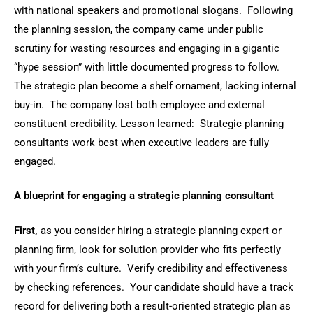
with national speakers and promotional slogans. Following
the planning session, the company came under public
scrutiny for wasting resources and engaging in a gigantic
“hype session” with little documented progress to follow.
The strategic plan become a shelf ornament, lacking internal
buy-in. The company lost both employee and external
constituent credibility. Lesson learned: Strategic planning
consultants work best when executive leaders are fully
engaged.
A blueprint for engaging a strategic planning consultant
First,
as you consider hiring a strategic planning expert or
planning firm, look for solution provider who fits perfectly
with your firm’s culture. Verify credibility and effectiveness
by checking references. Your candidate should have a track
record for delivering both a result-oriented strategic plan as