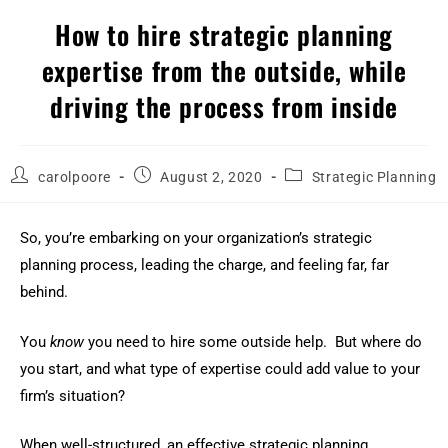
How to hire strategic planning
expertise from the outside, while
driving the process from inside
carolpoore
August 2, 2020
Strategic Planning
So, you’re embarking on your organization’s strategic
planning process, leading the charge, and feeling far, far
behind.
You
know
you need to hire some outside help. But where do
you start, and what type of expertise could add value to your
firm’s situation?
When well-structured, an effective strategic planning