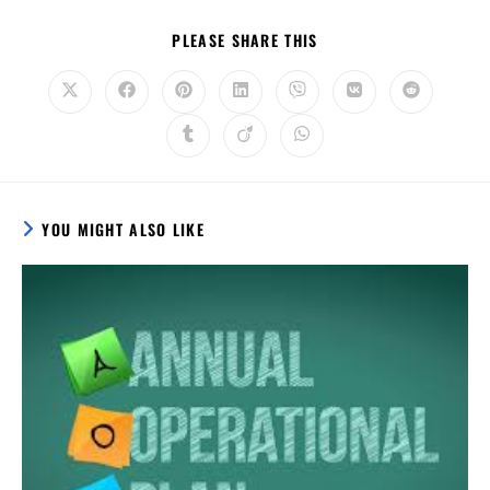
PLEASE SHARE THIS
YOU MIGHT ALSO LIKE