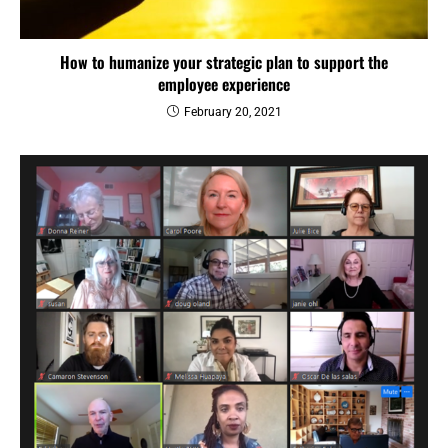
How to humanize your strategic plan to support the
employee experience
February 20, 2021