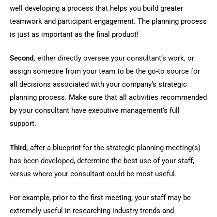
well developing a process that helps you build greater
teamwork and participant engagement. The planning process
is just as important as the final product!
Second,
either directly oversee your consultant’s work, or
assign someone from your team to be the go-to source for
all decisions associated with your company’s strategic
planning process. Make sure that all activities recommended
by your consultant have executive management’s full
support.
Third,
after a blueprint for the strategic planning meeting(s)
has been developed, determine the best use of your staff,
versus where your consultant could be most useful.
For example, prior to the first meeting, your staff may be
extremely useful in researching industry trends and