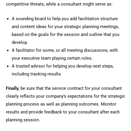
competitive threats, while a consultant might serve as:
A sounding board to help you add facilitation structure
and content ideas for your strategic planning meetings,
based on the goals for the session and outline that you
develop.
A facilitator for some, or all meeting discussions, with
your executive team playing certain roles.
A trusted advisor for helping you develop next steps,
including tracking results.
Finally,
be sure that the service contract for your consultant
clearly reflects your company’s expectations for the strategic
planning process as well as planning outcomes. Monitor
results and provide feedback to your consultant after each
planning session.