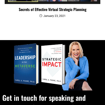
Secrets of Effective Virtual Strategic Planning
January 23, 2021
Get in touch for speaking and